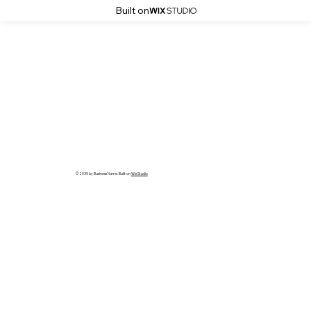
Built on
© 2035 by Business Name. Built on
Wix Studio