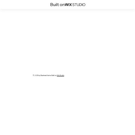
Built on
© 2035 by Business Name. Built on
Wix Studio