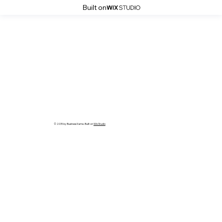
Built on
© 2035 by Business Name. Built on
Wix Studio